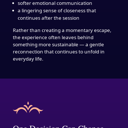
softer emotional communication
a lingering sense of closeness that
continues after the session
Rather than creating a momentary escape,
the experience often leaves behind
something more sustainable — a gentle
reconnection that continues to unfold in
everyday life.