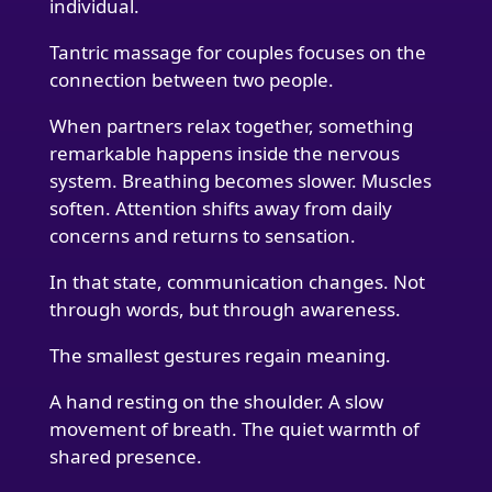
individual.
Tantric massage for couples focuses on the
connection between two people.
When partners relax together, something
remarkable happens inside the nervous
system. Breathing becomes slower. Muscles
soften. Attention shifts away from daily
concerns and returns to sensation.
In that state, communication changes. Not
through words, but through awareness.
The smallest gestures regain meaning.
A hand resting on the shoulder. A slow
movement of breath. The quiet warmth of
shared presence.