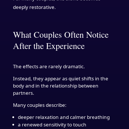
deeply restorative.
What Couples Often Notice
After the Experience
The effects are rarely dramatic.
Instead, they appear as quiet shifts in the
body and in the relationship between
partners.
Many couples describe:
deeper relaxation and calmer breathing
a renewed sensitivity to touch