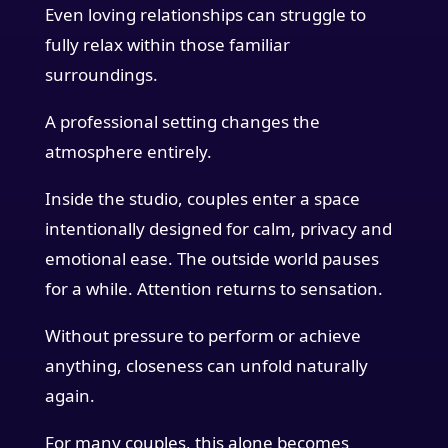
Even loving relationships can struggle to
fully relax within those familiar
surroundings.
A professional setting changes the
atmosphere entirely.
Inside the studio, couples enter a space
intentionally designed for calm, privacy and
emotional ease. The outside world pauses
for a while. Attention returns to sensation.
Without pressure to perform or achieve
anything, closeness can unfold naturally
again.
For many couples, this alone becomes