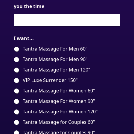
you the time
I want...
Tantra Massage For Men 60"
Tantra Massage For Men 90"
Tantra Massage For Men 120"
VIP Luxe Surrender 150"
Tantra Massage For Women 60"
Tantra Massage For Women 90"
Tantra Massage For Women 120"
Tantra Massage for Couples 60"
Tantra Massage for Couples 90"