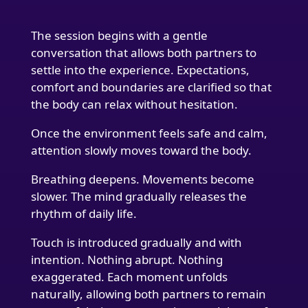
The session begins with a gentle
conversation that allows both partners to
settle into the experience. Expectations,
comfort and boundaries are clarified so that
the body can relax without hesitation.
Once the environment feels safe and calm,
attention slowly moves toward the body.
Breathing deepens. Movements become
slower. The mind gradually releases the
rhythm of daily life.
Touch is introduced gradually and with
intention. Nothing abrupt. Nothing
exaggerated. Each moment unfolds
naturally, allowing both partners to remain