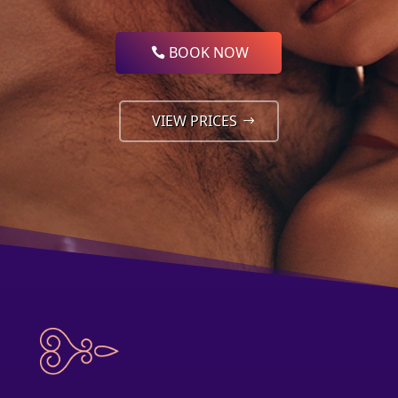
BOOK NOW
VIEW PRICES