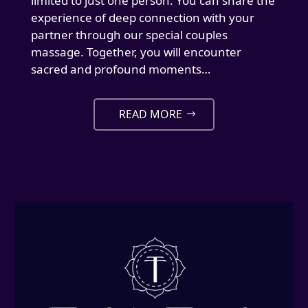
limited to just one person. You can share the
experience of deep connection with your
partner through our special couples
massage. Together, you will encounter
sacred and profound moments…
READ MORE