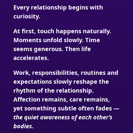
Every relationship begins with
curiosity.
At first, touch happens naturally.
Moments unfold slowly. Time
seems generous. Then life
accelerates.
Work, responsibilities, routines and
expectations slowly reshape the
rhythm of the relationship.
Affection remains, care remains,
yet something subtle often fades —
the quiet awareness of each other’s
bodies
.