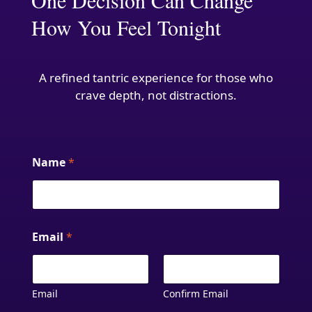
One Decision Can Change
How You Feel Tonight
A refined tantric experience for those who
crave depth, not distractions.
Name
*
Email
*
Email
Confirm Email