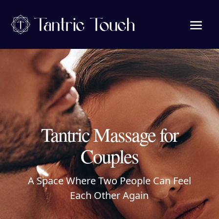
Tantric Massage for
Couples
A Space Where Two People Can Feel
Each Other Again