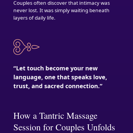
Couples often discover that intimacy was
never lost. It was simply waiting beneath
layers of daily life.
“Let touch become your new
language, one that speaks love,
trust, and sacred connection.”
How a Tantric Massage
Session for Couples Unfolds