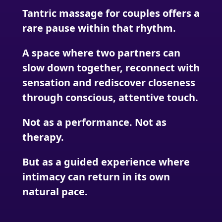
Tantric massage for couples offers a
rare pause within that rhythm.
A space where two partners can
slow down together, reconnect with
sensation and rediscover closeness
through conscious, attentive touch.
Not as a performance. Not as
therapy.
But as a guided experience where
intimacy can return in its own
natural pace.