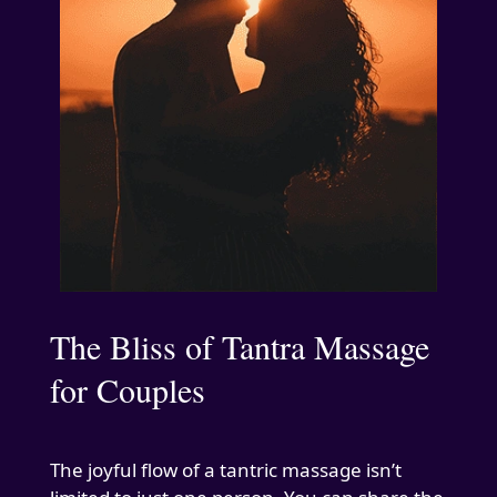
The Bliss of Tantra Massage
for Couples
The joyful flow of a tantric massage isn’t