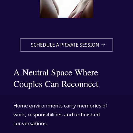
SCHEDULE A PRIVATE SESSION
A Neutral Space Where
Couples Can Reconnect
Home environments carry memories of
work, responsibilities and unfinished
conversations.