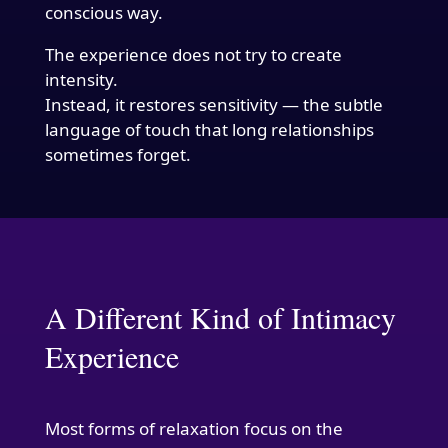
conscious way.
The experience does not try to create
intensity.
Instead, it restores sensitivity — the subtle
language of touch that long relationships
sometimes forget.
A Different Kind of Intimacy
Experience
Most forms of relaxation focus on the