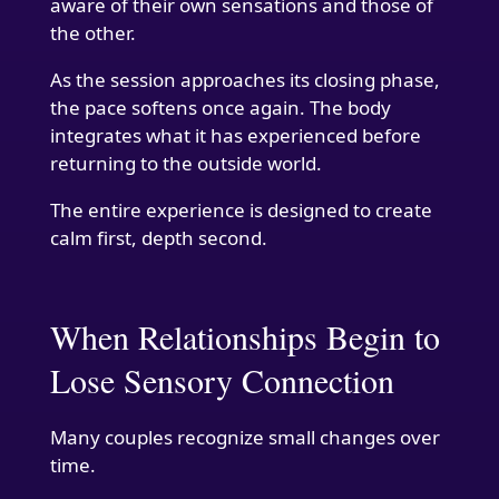
aware of their own sensations and those of
the other.
As the session approaches its closing phase,
the pace softens once again. The body
integrates what it has experienced before
returning to the outside world.
The entire experience is designed to create
calm first, depth second.
When Relationships Begin to
Lose Sensory Connection
Many couples recognize small changes over
time.