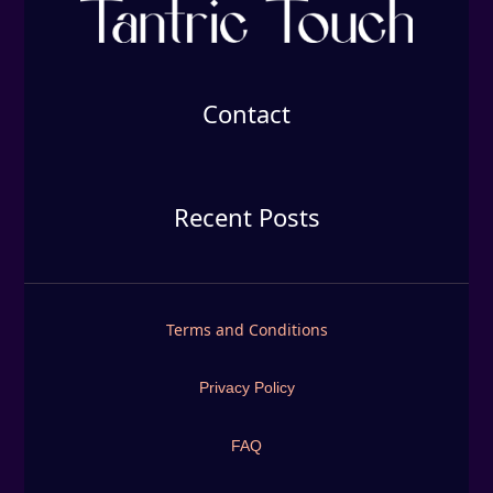
Contact
Recent Posts
Terms and Conditions
Privacy Policy
FAQ