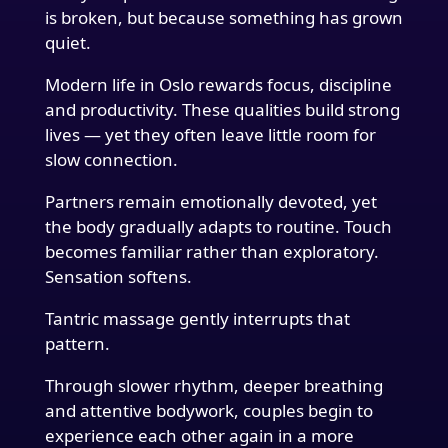
is broken, but because something has grown
quiet.
Modern life in Oslo rewards focus, discipline
and productivity. These qualities build strong
lives — yet they often leave little room for
slow connection.
Partners remain emotionally devoted, yet
the body gradually adapts to routine. Touch
becomes familiar rather than exploratory.
Sensation softens.
Tantric massage gently interrupts that
pattern.
Through slower rhythm, deeper breathing
and attentive bodywork, couples begin to
experience each other again in a more