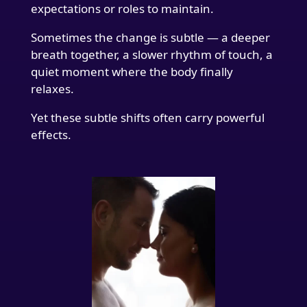
expectations or roles to maintain.
Sometimes the change is subtle — a deeper
breath together, a slower rhythm of touch, a
quiet moment where the body finally
relaxes.
Yet these subtle shifts often carry powerful
effects.