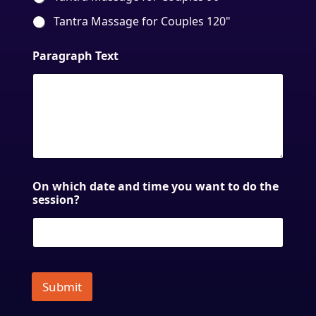
Tantra Massage for Couples 120"
Paragraph Text
On which date and time you want to do the
session?
Submit