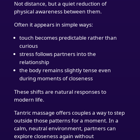
Not distance, but a quiet reduction of
physical awareness between them.
Often it appears in simple ways:
touch becomes predictable rather than
curious
stress follows partners into the
relationship
the body remains slightly tense even
during moments of closeness
These shifts are natural responses to
modern life.
Tantric massage offers couples a way to step
outside those patterns for a moment. In a
calm, neutral environment, partners can
explore closeness again without