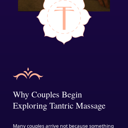
Why Couples Begin
Exploring Tantric Massage
Many couples arrive not because something