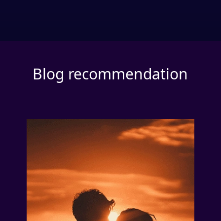
Blog recommendation