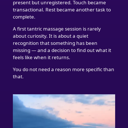
present but unregistered. Touch became
transactional. Rest became another task to
complete.
A first tantric massage session is rarely
about curiosity. It is about a quiet
recognition that something has been
missing — and a decision to find out what it
feels like when it returns.
You do not need a reason more specific than
that.