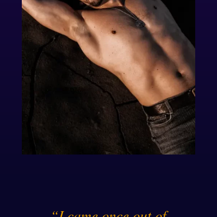
“I came once out of