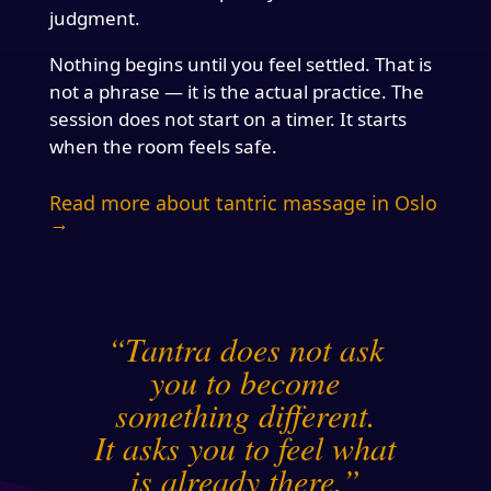
judgment.
Nothing begins until you feel settled. That is
not a phrase — it is the actual practice. The
session does not start on a timer. It starts
when the room feels safe.
Read more about tantric massage in Oslo
→
“Tantra does not ask
you to become
something different.
It asks you to feel what
is already there.”