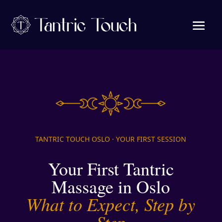
TANTRIC TOUCH OSLO · YOUR FIRST SESSION
Your First Tantric
Massage in Oslo
What to Expect, Step by
Step