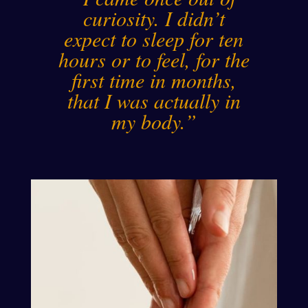
curiosity. I didn’t
expect to sleep for ten
hours or to feel, for the
first time in months,
that I was actually in
my body.”