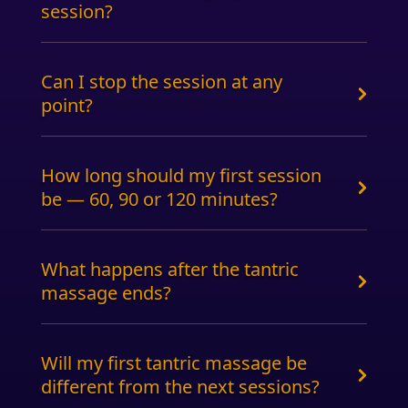
session?
Can I stop the session at any
point?
How long should my first session
be — 60, 90 or 120 minutes?
What happens after the tantric
massage ends?
Will my first tantric massage be
different from the next sessions?