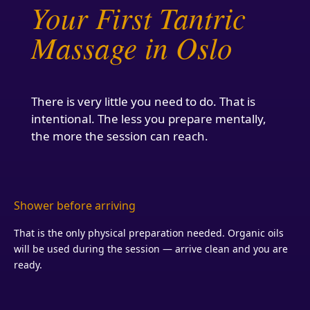
Your First Tantric
Massage in Oslo
There is very little you need to do. That is
intentional. The less you prepare mentally,
the more the session can reach.
Shower before arriving
That is the only physical preparation needed. Organic oils
will be used during the session — arrive clean and you are
ready.