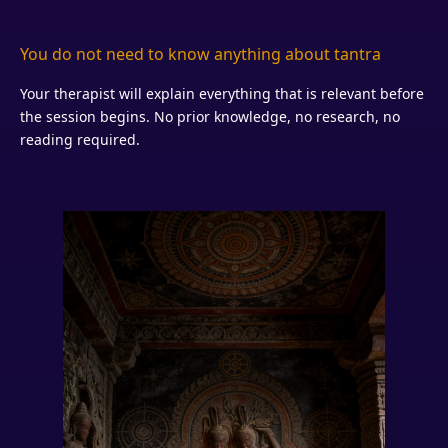
You do not need to know anything about tantra
Your therapist will explain everything that is relevant before
the session begins. No prior knowledge, no research, no
reading required.