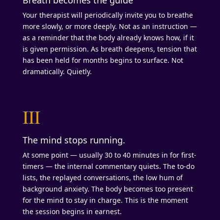
Your therapist will periodically invite you to breathe
more slowly, or more deeply. Not as an instruction —
as a reminder that the body already knows how, if it
is given permission. As breath deepens, tension that
has been held for months begins to surface. Not
dramatically. Quietly.
III
The mind stops running.
At some point — usually 30 to 40 minutes in for first-
timers — the internal commentary quiets. The to-do
lists, the replayed conversations, the low hum of
background anxiety. The body becomes too present
for the mind to stay in charge. This is the moment
the session begins in earnest.