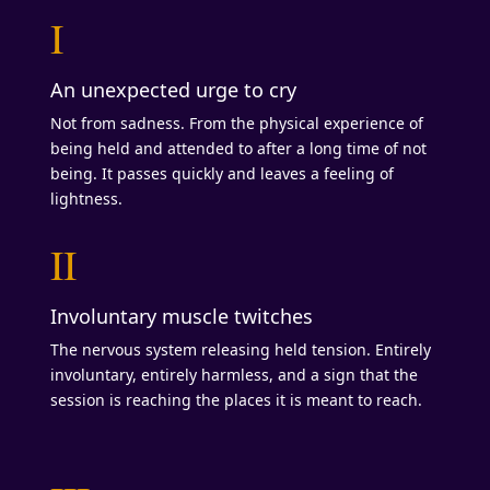
I
An unexpected urge to cry
Not from sadness. From the physical experience of
being held and attended to after a long time of not
being. It passes quickly and leaves a feeling of
lightness.
II
Involuntary muscle twitches
The nervous system releasing held tension. Entirely
involuntary, entirely harmless, and a sign that the
session is reaching the places it is meant to reach.