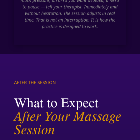
much pressure, an area you want avoided, a need
to pause — tell your therapist. Immediately and
without hesitation. The session adjusts in real
time. That is not an interruption. It is how the
practice is designed to work.
AFTER THE SESSION
What to Expect
After Your Massage
Session