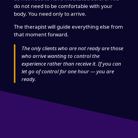
do not need to be comfortable with your
body. You need only to arrive.
The therapist will guide everything else from
that moment forward.
The only clients who are not ready are those
who arrive wanting to control the
experience rather than receive it. If you can
let go of control for one hour — you are
ready.