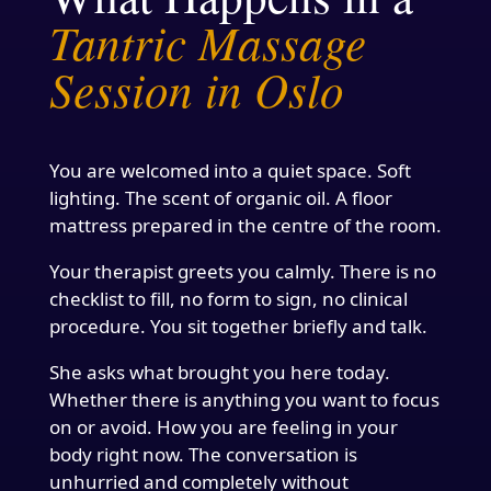
Tantric Massage
Session in Oslo
You are welcomed into a quiet space. Soft
lighting. The scent of organic oil. A floor
mattress prepared in the centre of the room.
Your therapist greets you calmly. There is no
checklist to fill, no form to sign, no clinical
procedure. You sit together briefly and talk.
She asks what brought you here today.
Whether there is anything you want to focus
on or avoid. How you are feeling in your
body right now. The conversation is
unhurried and completely without