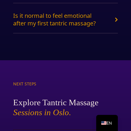
Is it normal to feel emotional
after my first tantric massage?
NEXT STEPS
Explore Tantric Massage
Sessions in Oslo.
NO
EN