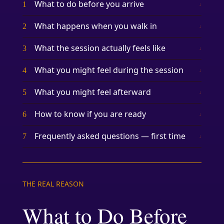
What to do before you arrive
1
↓
What happens when you walk in
2
↓
What the session actually feels like
3
↓
What you might feel during the session
4
↓
What you might feel afterward
5
↓
How to know if you are ready
6
↓
Frequently asked questions — first time
7
↓
THE REAL REASON
What to Do Before