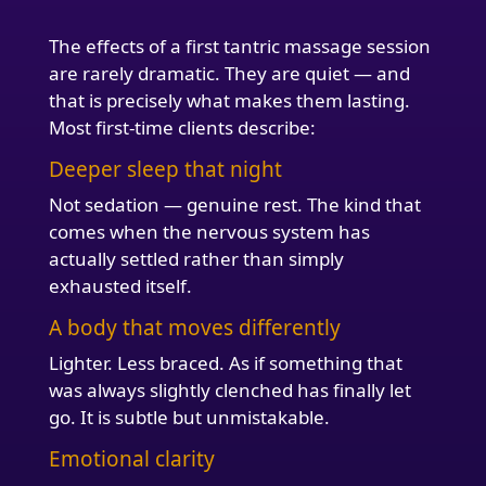
The effects of a first tantric massage session
are rarely dramatic. They are quiet — and
that is precisely what makes them lasting.
Most first-time clients describe:
Deeper sleep that night
Not sedation — genuine rest. The kind that
comes when the nervous system has
actually settled rather than simply
exhausted itself.
A body that moves differently
Lighter. Less braced. As if something that
was always slightly clenched has finally let
go. It is subtle but unmistakable.
Emotional clarity