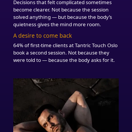
Decisions that felt complicated sometimes
become clearer. Not because the session
solved anything — but because the body’s
quietness gives the mind more room.
A desire to come back
64% of first-time clients at Tantric Touch Oslo
book a second session. Not because they
were told to — because the body asks for it.