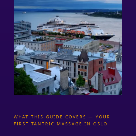
WHAT THIS GUIDE COVERS — YOUR
FIRST TANTRIC MASSAGE IN OSLO