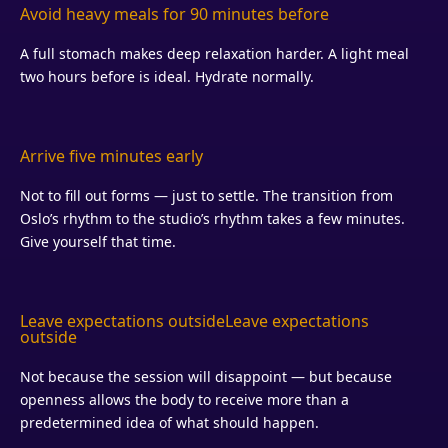
Avoid heavy meals for 90 minutes before
A full stomach makes deep relaxation harder. A light meal
two hours before is ideal. Hydrate normally.
Arrive five minutes early
Not to fill out forms — just to settle. The transition from
Oslo’s rhythm to the studio’s rhythm takes a few minutes.
Give yourself that time.
Leave expectations outside
Leave expectations
outside
Not because the session will disappoint — but because
openness allows the body to receive more than a
predetermined idea of what should happen.