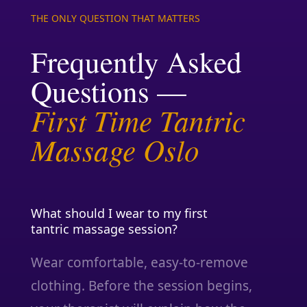
THE ONLY QUESTION THAT MATTERS
Frequently Asked
Questions —
First Time Tantric
Massage Oslo
What should I wear to my first
tantric massage session?
Wear comfortable, easy-to-remove
clothing. Before the session begins,