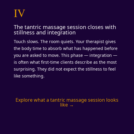
IV
The tantric massage session closes with
stillness and integration
Touch slows. The room quiets. Your therapist gives
the body time to absorb what has happened before
you are asked to move. This phase — integration —
is often what first-time clients describe as the most
surprising. They did not expect the stillness to feel
like something.
Explore what a tantric massage session looks
like →