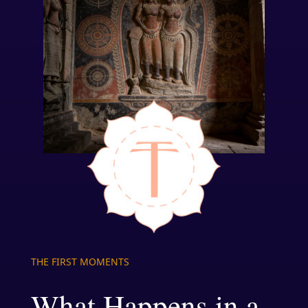
THE FIRST MOMENTS
What Happens in a