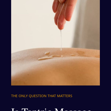
THE ONLY QUESTION THAT MATTERS