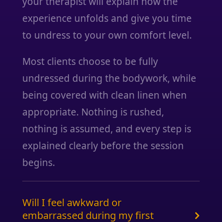
your therapist will explain how the
experience unfolds and give you time
to undress to your own comfort level.
Most clients choose to be fully
undressed during the bodywork, while
being covered with clean linen when
appropriate. Nothing is rushed,
nothing is assumed, and every step is
explained clearly before the session
begins.
Will I feel awkward or
embarrassed during my first