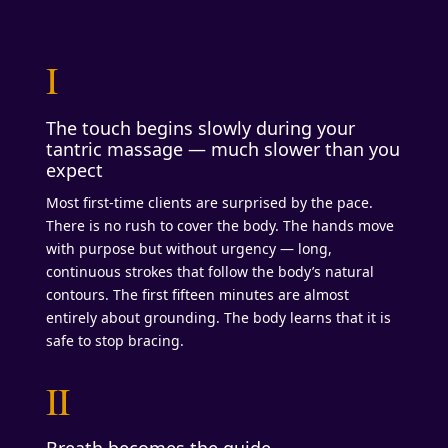
I
The touch begins slowly during your
tantric massage — much slower than you
expect
Most first-time clients are surprised by the pace.
There is no rush to cover the body. The hands move
with purpose but without urgency — long,
continuous strokes that follow the body’s natural
contours. The first fifteen minutes are almost
entirely about grounding. The body learns that it is
safe to stop bracing.
II
Breath becomes the guide