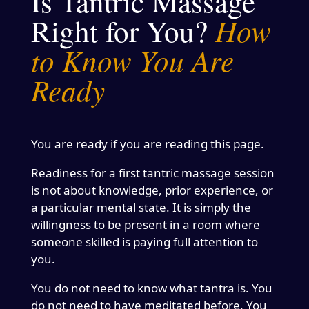
Is Tantric Massage
How
Right for You?
to Know You Are
Ready
You are ready if you are reading this page.
Readiness for a first tantric massage session
is not about knowledge, prior experience, or
a particular mental state. It is simply the
willingness to be present in a room where
someone skilled is paying full attention to
you.
You do not need to know what tantra is. You
do not need to have meditated before. You