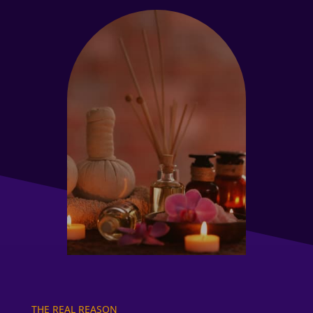
THE REAL REASON