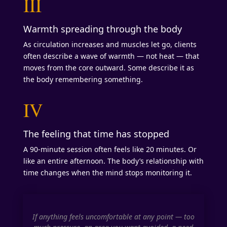
III
Warmth spreading through the body
As circulation increases and muscles let go, clients
often describe a wave of warmth — not heat — that
moves from the core outward. Some describe it as
the body remembering something.
IV
The feeling that time has stopped
A 90-minute session often feels like 20 minutes. Or
like an entire afternoon. The body’s relationship with
time changes when the mind stops monitoring it.
If anything feels uncomfortable at any point — too