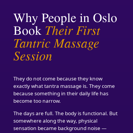
Why People in Oslo
Their First
Book
Tantric Massage
Session
They do not come because they know
exactly what tantra massage is. They come
because something in their daily life has
become too narrow.
The days are full. The body is functional. But
somewhere along the way, physical
sensation became background noise —