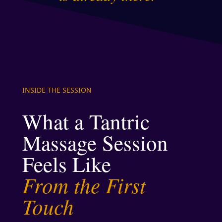
INSIDE THE SESSION
What a Tantric
Massage Session
Feels Like
From the First
Touch