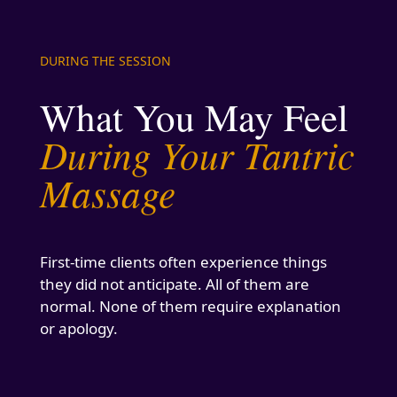
DURING THE SESSION
What You May Feel
During Your Tantric
Massage
First-time clients often experience things
they did not anticipate. All of them are
normal. None of them require explanation
or apology.