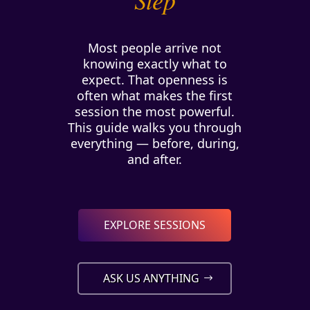
Most people arrive not
knowing exactly what to
expect. That openness is
often what makes the first
session the most powerful.
This guide walks you through
everything — before, during,
and after.
EXPLORE SESSIONS
ASK US ANYTHING